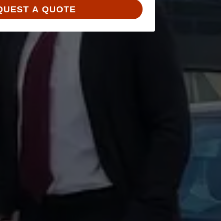
QUEST A QUOTE