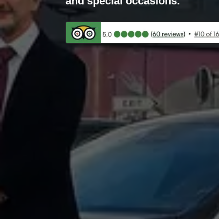
and special occasions.