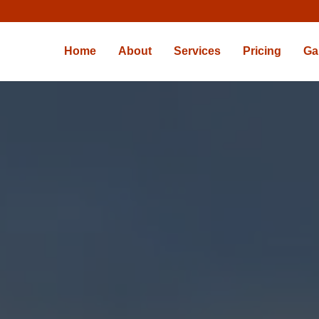
Home
About
Services
Pricing
Ga