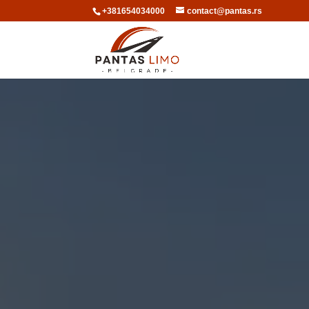
+381654034000
contact@pantas.rs