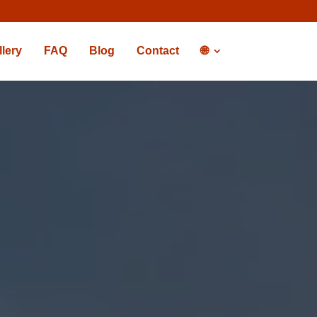
llery
FAQ
Blog
Contact
🌐