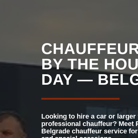
CHAUFFEUR
BY THE HO
DAY — BEL
Looking to hire a car or larger
professional chauffeur? Meet
Belgrade chauffeur service for