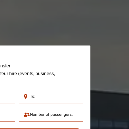
ansfer
feur hire (events, business,