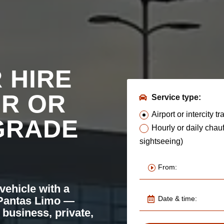
 HIRE
UR OR
Service type:
Airport or intercity tr
GRADE
Hourly or daily chauf
sightseeing)
 vehicle with a
 Pantas Limo —
 business, private,