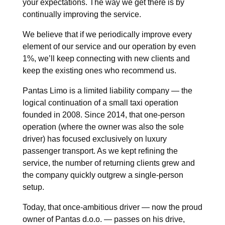
your expectations. The way we get there is by
continually improving the service.
We believe that if we periodically improve every
element of our service and our operation by even
1%, we’ll keep connecting with new clients and
keep the existing ones who recommend us.
Pantas Limo is a limited liability company — the
logical continuation of a small taxi operation
founded in 2008. Since 2014, that one-person
operation (where the owner was also the sole
driver) has focused exclusively on luxury
passenger transport. As we kept refining the
service, the number of returning clients grew and
the company quickly outgrew a single-person
setup.
Today, that once-ambitious driver — now the proud
owner of Pantas d.o.o. — passes on his drive,