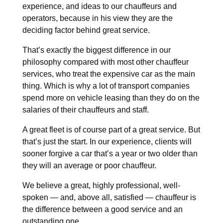
experience, and ideas to our chauffeurs and
operators, because in his view they are the
deciding factor behind great service.
That’s exactly the biggest difference in our
philosophy compared with most other chauffeur
services, who treat the expensive car as the main
thing. Which is why a lot of transport companies
spend more on vehicle leasing than they do on the
salaries of their chauffeurs and staff.
A great fleet is of course part of a great service. But
that’s just the start. In our experience, clients will
sooner forgive a car that’s a year or two older than
they will an average or poor chauffeur.
We believe a great, highly professional, well-
spoken — and, above all, satisfied — chauffeur is
the difference between a good service and an
outstanding one.