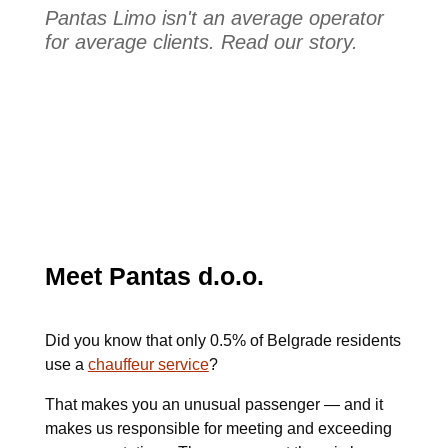
Pantas Limo isn't an average operator
for average clients. Read our story.
Meet Pantas d.o.o.
Did you know that only 0.5% of Belgrade residents
use a
chauffeur service
?
That makes you an unusual passenger — and it
makes us responsible for meeting and exceeding