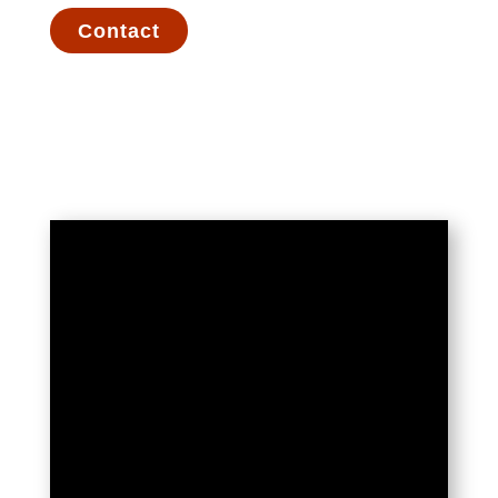
Contact