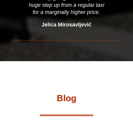
huge step up from a regular taxi
for a marginally higher price.
Jelica Mirosavljević
Blog