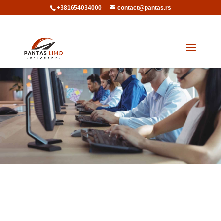
+381654034000
contact@pantas.rs