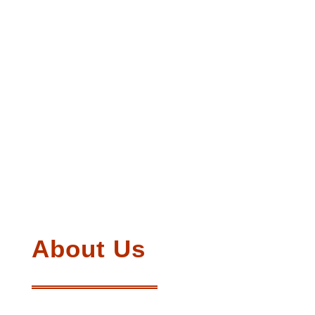
About Us