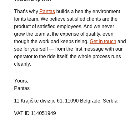
That’s why
Pantas
builds a healthy environment
for its team. We believe satisfied clients are the
product of satisfied employees. And we never
grow the team at the expense of quality, even
though the workload keeps rising.
Get in touch
and
see for yourself — from the first message with our
operator to the ride itself, the whole process runs
cleanly.
Yours,
Pantas
11 Krajiške divizije 61, 11090 Belgrade, Serbia
VAT ID
114051949