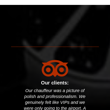

Our clients:
Our chauffeur was a picture of
polish and professionalism. We
genuinely felt like VIPs and we
were only going to the airport. A