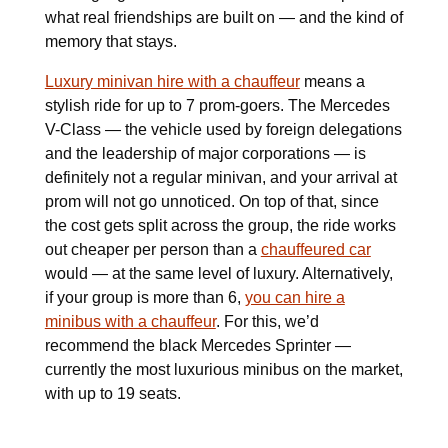
what real friendships are built on — and the kind of
memory that stays.
Luxury minivan hire with a chauffeur
means a
stylish ride for up to 7 prom-goers. The Mercedes
V-Class — the vehicle used by foreign delegations
and the leadership of major corporations — is
definitely not a regular minivan, and your arrival at
prom will not go unnoticed. On top of that, since
the cost gets split across the group, the ride works
out cheaper per person than a
chauffeured car
would — at the same level of luxury. Alternatively,
if your group is more than 6,
you can hire a
minibus with a chauffeur
. For this, we’d
recommend the black Mercedes Sprinter —
currently the most luxurious minibus on the market,
with up to 19 seats.