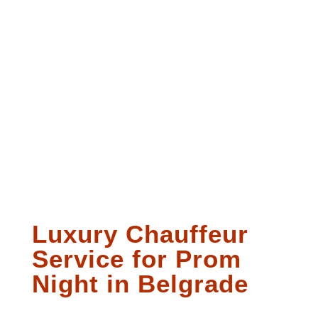
Luxury Chauffeur
Service for Prom
Night in Belgrade