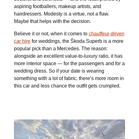
aspiring footballers, makeup artists, and
hairdressers. Modesty is a virtue, not a flaw.
Maybe that helps with the decision.
Believe it or not, when it comes to
chauffeur-driven
car hire
for weddings, the Škoda Superb is a more
popular pick than a Mercedes. The reason:
alongside an excellent value-to-luxury ratio, it has
more interior space — for the passengers and for a
wedding dress. So if your date is wearing
something with a lot of fabric, there’s more room in
this car and less chance the outfit gets crumpled.