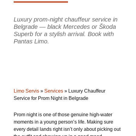
Luxury prom-night chauffeur service in
Belgrade — black Mercedes or Škoda
Superb for a stylish arrival. Book with
Pantas Limo.
Limo Servis
»
Services
»
Luxury Chauffeur
Service for Prom Night in Belgrade
Prom night is one of those genuine high-water
moments in a young person’s life. Making sure
every detail lands right isn’t only about picking out