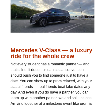
Mercedes V-Class — a luxury
ride for the whole crew
Not every student has a romantic partner — and
that’s fine. It doesn’t mean social convention
should push you to find someone just to have a
date. You can show up to prom relaxed, with your
actual friends — real friends beat fake dates any
day. And even if you do have a partner, you can
team up with another pair or two and split the cost.
Arriving together at a milestone event like prom is