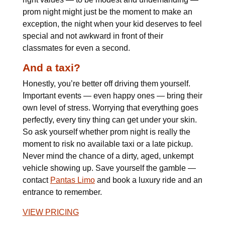
prom night might just be the moment to make an
exception, the night when your kid deserves to feel
special and not awkward in front of their
classmates for even a second.
And a taxi?
Honestly, you’re better off driving them yourself.
Important events — even happy ones — bring their
own level of stress. Worrying that everything goes
perfectly, every tiny thing can get under your skin.
So ask yourself whether prom night is really the
moment to risk no available taxi or a late pickup.
Never mind the chance of a dirty, aged, unkempt
vehicle showing up. Save yourself the gamble —
contact
Pantas Limo
and book a luxury ride and an
entrance to remember.
VIEW PRICING