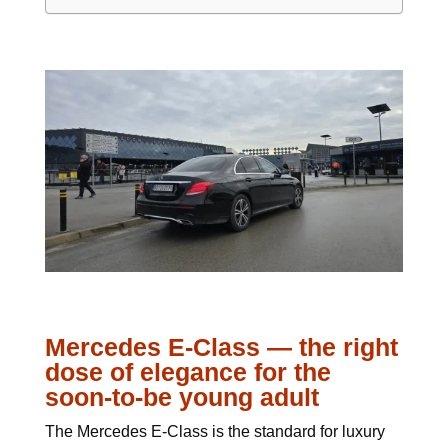
Mercedes E-Class — the right
dose of elegance for the
soon-to-be young adult
The Mercedes E-Class is the standard for luxury