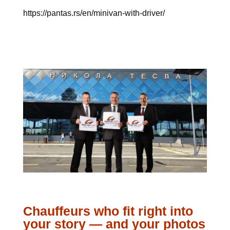
https://pantas.rs/en/minivan-with-driver/
Chauffeurs who fit right into
your story — and your photos