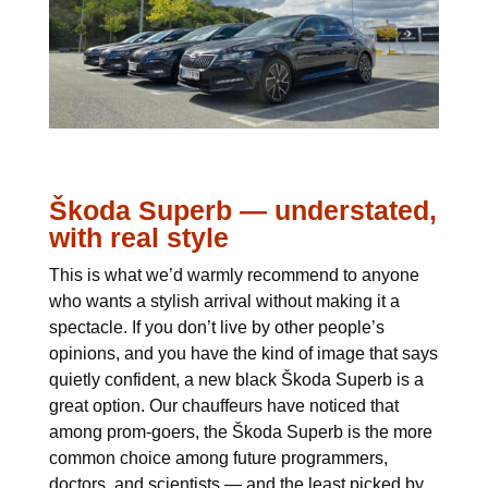
Škoda Superb — understated,
with real style
This is what we’d warmly recommend to anyone
who wants a stylish arrival without making it a
spectacle. If you don’t live by other people’s
opinions, and you have the kind of image that says
quietly confident, a new black Škoda Superb is a
great option. Our chauffeurs have noticed that
among prom-goers, the Škoda Superb is the more
common choice among future programmers,
doctors, and scientists — and the least picked by