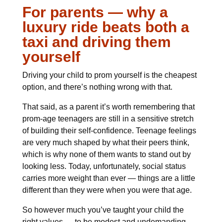
For parents — why a
luxury ride beats both a
taxi and driving them
yourself
Driving your child to prom yourself is the cheapest
option, and there’s nothing wrong with that.
That said, as a parent it’s worth remembering that
prom-age teenagers are still in a sensitive stretch
of building their self-confidence. Teenage feelings
are very much shaped by what their peers think,
which is why none of them wants to stand out by
looking less. Today, unfortunately, social status
carries more weight than ever — things are a little
different than they were when you were that age.
So however much you’ve taught your child the
right values — to be modest and undemanding —