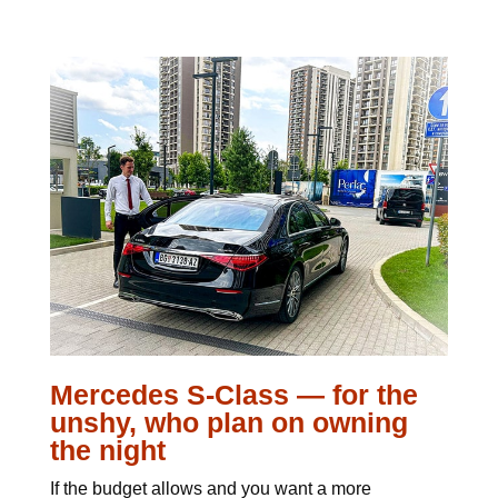
Mercedes S-Class — for the
unshy, who plan on owning
the night
If the budget allows and you want a more