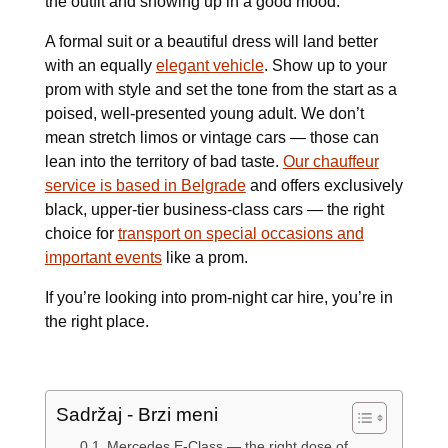
the outfit and showing up in a good mood.
A formal suit or a beautiful dress will land better
with an equally
elegant vehicle
. Show up to your
prom with style and set the tone from the start as a
poised, well-presented young adult. We don’t
mean stretch limos or vintage cars — those can
lean into the territory of bad taste.
Our chauffeur
service is based in Belgrade
and offers exclusively
black, upper-tier business-class cars — the right
choice for
transport on special occasions and
important events
like a prom.
If you’re looking into prom-night car hire, you’re in
the right place.
Sadržaj - Brzi meni
Mercedes E-Class — the right dose of