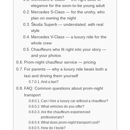
elegance for the soon-to-be young adult
Mercedes S-Class — for the unshy, who
plan on owning the night
Škoda Superb — understated, with real
style
Mercedes V-Class — a luxury ride for the
whole crew
Chauffeurs who fit right into your story —
and your photos
Prom-night chauffeur service — pricing
For parents — why a luxury ride beats both a
taxi and driving them yourself
And a taxi?
FAQ: Common questions about prom-night
transport
Can I hire a luxury car without a chauffeur?
What vehicles do you offer?
Are the chauffeurs experienced
professionals?
What does prom-night transport cost?
How do I book?