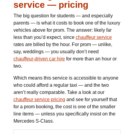
service — pricing
The big question for students — and especially
parents — is what it costs to book one of the luxury
vehicles above for prom. The answer: likely far
less than you’d expect, since
chauffeur service
rates are billed by the hour. For prom — unlike,
say, weddings — you usually don’t need
chauffeur-driven car hire
for more than an hour or
two.
Which means this service is accessible to anyone
who could afford a regular taxi — and the two
aren’t really comparable. Take a look at our
chauffeur service pricing
and see for yourself that
for a prom booking, the cost is one of the smaller
line items — unless you specifically insist on the
Mercedes S-Class.