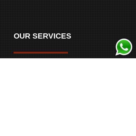
OUR SERVICES
Belgrade Airport Transfers
Skip the usual taxi hassles and book a premium
transfer to or from Belgrade Nikola Tesla Airport
.