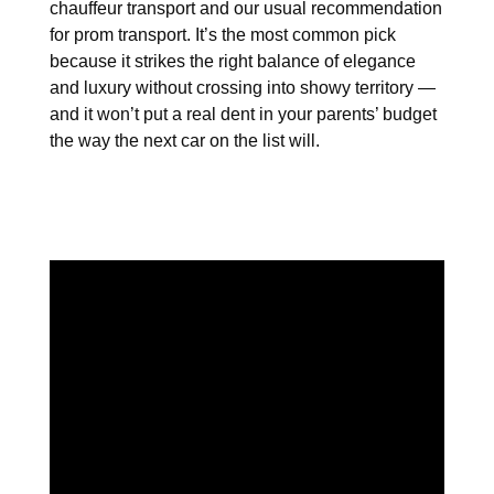
chauffeur transport and our usual recommendation
for prom transport. It’s the most common pick
because it strikes the right balance of elegance
and luxury without crossing into showy territory —
and it won’t put a real dent in your parents’ budget
the way the next car on the list will.