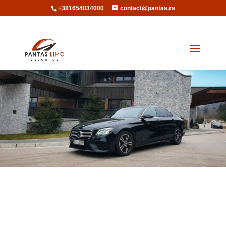
+381654034000
contact@pantas.rs