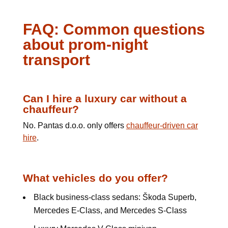
FAQ: Common questions
about prom-night
transport
Can I hire a luxury car without a
chauffeur?
No. Pantas d.o.o. only offers
chauffeur-driven car
hire
.
What vehicles do you offer?
Black business-class sedans: Škoda Superb,
Mercedes E-Class, and Mercedes S-Class