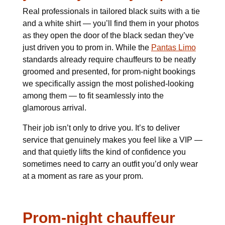
Real professionals in tailored black suits with a tie
and a white shirt — you’ll find them in your photos
as they open the door of the black sedan they’ve
just driven you to prom in. While the
Pantas Limo
standards already require chauffeurs to be neatly
groomed and presented, for prom-night bookings
we specifically assign the most polished-looking
among them — to fit seamlessly into the
glamorous arrival.
Their job isn’t only to drive you. It’s to deliver
service that genuinely makes you feel like a VIP —
and that quietly lifts the kind of confidence you
sometimes need to carry an outfit you’d only wear
at a moment as rare as your prom.
Prom-night chauffeur