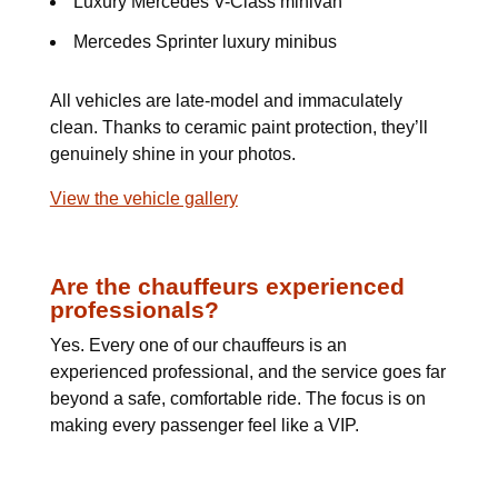
Luxury Mercedes V-Class minivan
Mercedes Sprinter luxury minibus
All vehicles are late-model and immaculately
clean. Thanks to ceramic paint protection, they’ll
genuinely shine in your photos.
View the vehicle gallery
Are the chauffeurs experienced
professionals?
Yes. Every one of our chauffeurs is an
experienced professional, and the service goes far
beyond a safe, comfortable ride. The focus is on
making every passenger feel like a VIP.