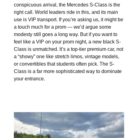
conspicuous arrival, the Mercedes S-Class is the
right call. World leaders ride in this, and its main
use is VIP transport. If you’re asking us, it might be
a touch much for a prom — we’d argue some
modesty still goes a long way. But if you want to
feel like a VIP on your prom night, a new black S-
Class is unmatched. It’s a top-tier premium car, not
a “showy” one like stretch limos, vintage models,
or convertibles that students often pick. The S-
Class is a far more sophisticated way to dominate
your entrance.