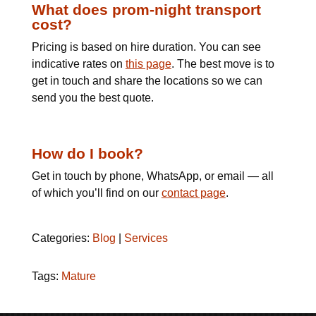
What does prom-night transport
cost?
Pricing is based on hire duration. You can see
indicative rates on
this page
. The best move is to
get in touch and share the locations so we can
send you the best quote.
How do I book?
Get in touch by phone, WhatsApp, or email — all
of which you’ll find on our
contact page
.
Categories:
Blog
|
Services
Tags:
Mature