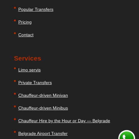
Popular Transfers
Pricing
Contact
Services
Limo servis
Private Transfers
Chauffeur-driven Minivan
Chauffeur-driven Minibus
Chauffeur Hire by the Hour or Day — Belgrade
Belgrade Airport Transfer