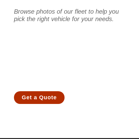
Browse photos of our fleet to help you
pick the right vehicle for your needs.
Get a Quote