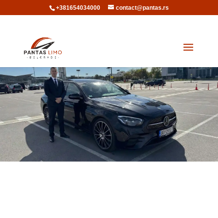
+381654034000
contact@pantas.rs