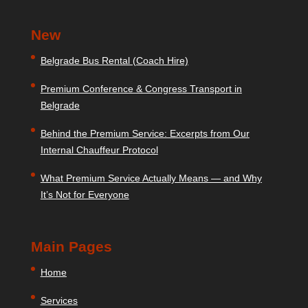
New
Belgrade Bus Rental (Coach Hire)
Premium Conference & Congress Transport in
Belgrade
Behind the Premium Service: Excerpts from Our
Internal Chauffeur Protocol
What Premium Service Actually Means — and Why
It’s Not for Everyone
Main Pages
Home
Services