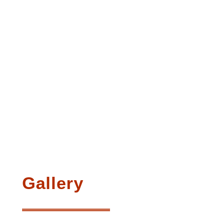
Gallery