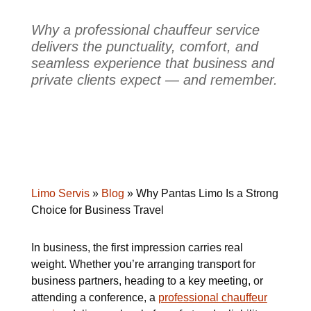
Why a professional chauffeur service
delivers the punctuality, comfort, and
seamless experience that business and
private clients expect — and remember.
Limo Servis
»
Blog
»
Why Pantas Limo Is a Strong
Choice for Business Travel
In business, the first impression carries real
weight. Whether you’re arranging transport for
business partners, heading to a key meeting, or
attending a conference, a
professional chauffeur