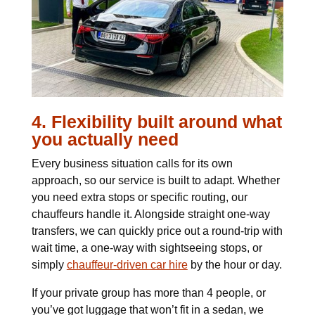
4. Flexibility built around what
you actually need
Every business situation calls for its own
approach, so our service is built to adapt. Whether
you need extra stops or specific routing, our
chauffeurs handle it. Alongside straight one-way
transfers, we can quickly price out a round-trip with
wait time, a one-way with sightseeing stops, or
simply
chauffeur-driven car hire
by the hour or day.
If your private group has more than 4 people, or
you’ve got luggage that won’t fit in a sedan, we