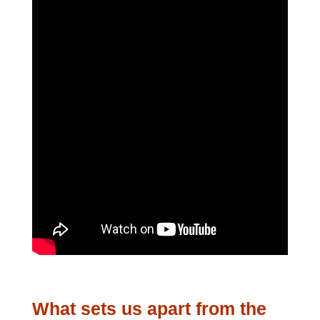
What sets us apart from the