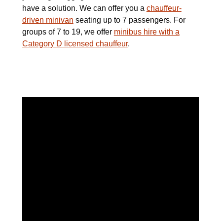
have a solution. We can offer you a
chauffeur-
driven minivan
seating up to 7 passengers. For
groups of 7 to 19, we offer
minibus hire with a
Category D licensed chauffeur
.