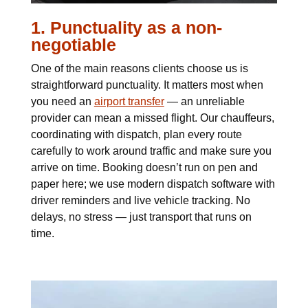
1. Punctuality as a non-
negotiable
One of the main reasons clients choose us is
straightforward punctuality. It matters most when
you need an
airport transfer
— an unreliable
provider can mean a missed flight. Our chauffeurs,
coordinating with dispatch, plan every route
carefully to work around traffic and make sure you
arrive on time. Booking doesn’t run on pen and
paper here; we use modern dispatch software with
driver reminders and live vehicle tracking. No
delays, no stress — just transport that runs on
time.