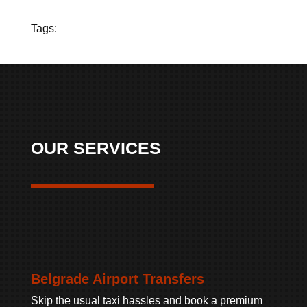
Tags:
OUR SERVICES
Belgrade Airport Transfers
Skip the usual taxi hassles and book a premium