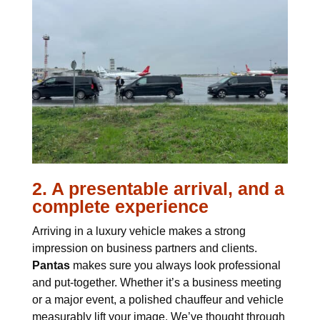
2. A presentable arrival, and a
complete experience
Arriving in a luxury vehicle makes a strong
impression on business partners and clients.
Pantas
makes sure you always look professional
and put-together. Whether it’s a business meeting
or a major event, a polished chauffeur and vehicle
measurably lift your image. We’ve thought through