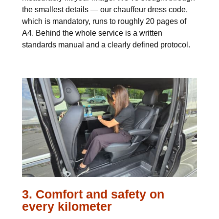
the smallest details — our chauffeur dress code,
which is mandatory, runs to roughly 20 pages of
A4. Behind the whole service is a written
standards manual and a clearly defined protocol.
3. Comfort and safety on
every kilometer