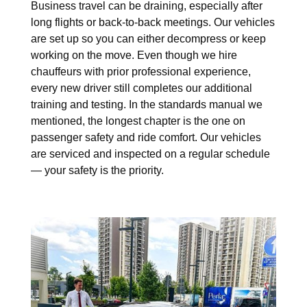
Business travel can be draining, especially after
long flights or back-to-back meetings. Our vehicles
are set up so you can either decompress or keep
working on the move. Even though we hire
chauffeurs with prior professional experience,
every new driver still completes our additional
training and testing. In the standards manual we
mentioned, the longest chapter is the one on
passenger safety and ride comfort. Our vehicles
are serviced and inspected on a regular schedule
— your safety is the priority.