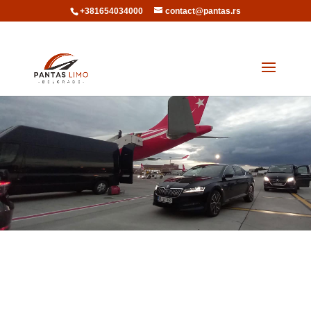
+381654034000
contact@pantas.rs