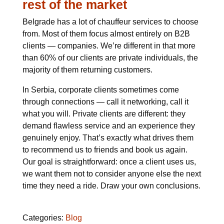
rest of the market
Belgrade has a lot of chauffeur services to choose
from. Most of them focus almost entirely on B2B
clients — companies. We’re different in that more
than 60% of our clients are private individuals, the
majority of them returning customers.
In Serbia, corporate clients sometimes come
through connections — call it networking, call it
what you will. Private clients are different: they
demand flawless service and an experience they
genuinely enjoy. That’s exactly what drives them
to recommend us to friends and book us again.
Our goal is straightforward: once a client uses us,
we want them not to consider anyone else the next
time they need a ride. Draw your own conclusions.
Categories:
Blog