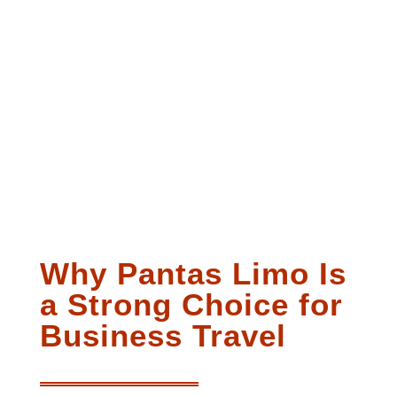
Why Pantas Limo Is
a Strong Choice for
Business Travel