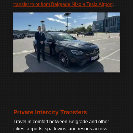
transfer to or from Belgrade Nikola Tesla Airport
.
Private Intercity Transfers
Travel in comfort between Belgrade and other
cities, airports, spa towns, and resorts across