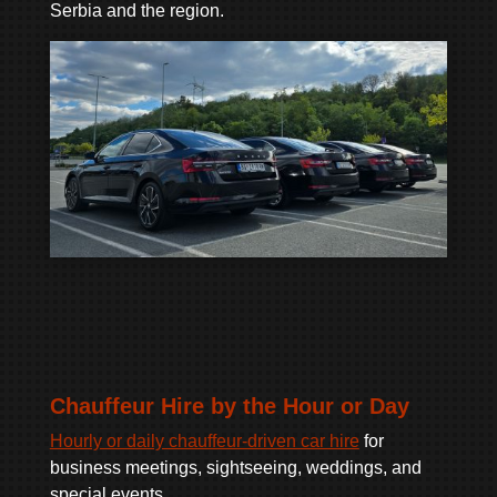
Serbia and the region.
Chauffeur Hire by the Hour or Day
Hourly or daily chauffeur-driven car hire
for
business meetings, sightseeing, weddings, and
special events.