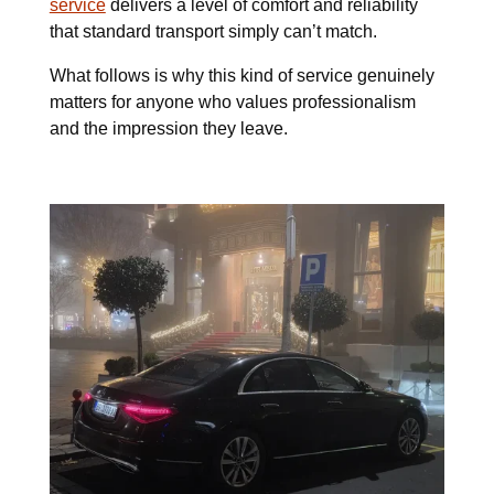
service
delivers a level of comfort and reliability
that standard transport simply can’t match.
What follows is why this kind of service genuinely
matters for anyone who values professionalism
and the impression they leave.